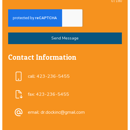
0 / 180
Send Message
Contact Information
call: 423-236-5455
fax: 423-236-5455
email: dr.dockinc@gmail.com