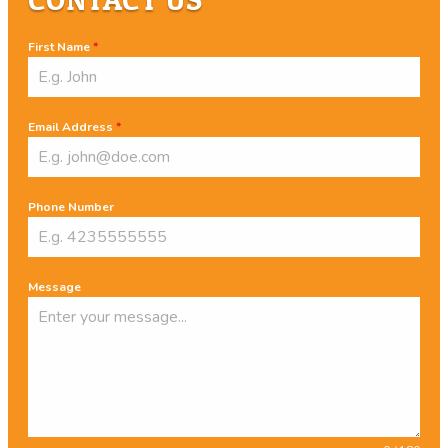
First Name
*
Email Address
*
Phone Number
Message