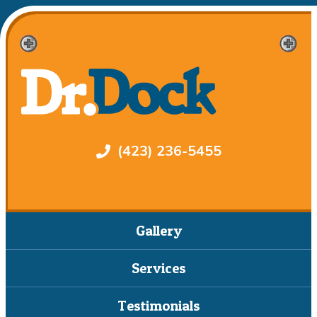
(423) 236-5455
Gallery
Services
Testimonials