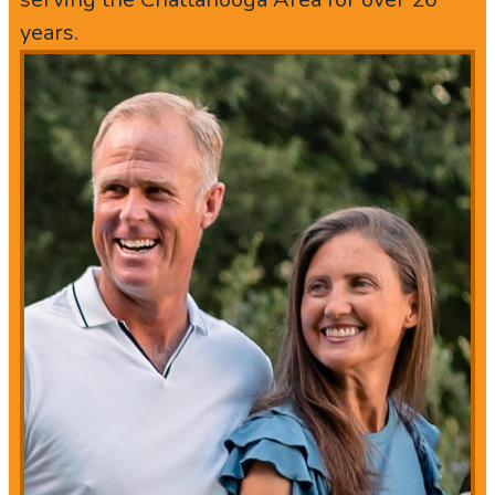
years.