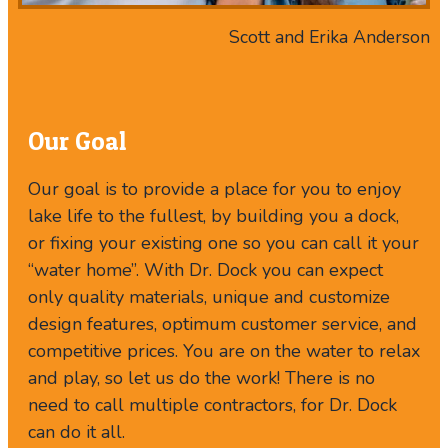
Scott and Erika Anderson
Our Goal
Our goal is to provide a place for you to enjoy
lake life to the fullest, by building you a dock,
or fixing your existing one so you can call it your
“water home”. With Dr. Dock you can expect
only quality materials, unique and customize
design features, optimum customer service, and
competitive prices. You are on the water to relax
and play, so let us do the work! There is no
need to call multiple contractors, for Dr. Dock
can do it all.