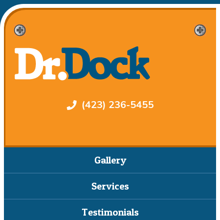
(423) 236-5455
Gallery
Services
Testimonials