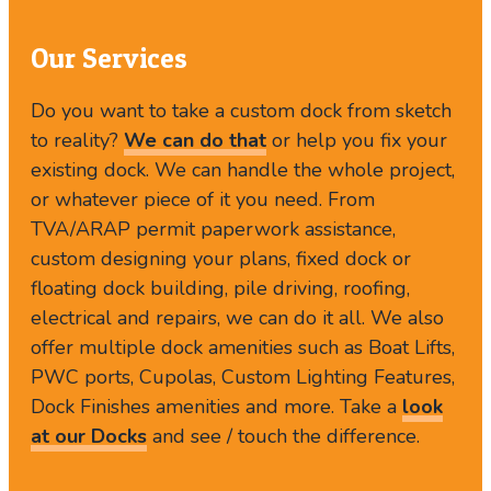
Our Services
Do you want to take a custom dock from sketch
to reality?
We can do that
or help you fix your
existing dock. We can handle the whole project,
or whatever piece of it you need. From
TVA/ARAP permit paperwork assistance,
custom designing your plans, fixed dock or
floating dock building, pile driving, roofing,
electrical and repairs, we can do it all. We also
offer multiple dock amenities such as Boat Lifts,
PWC ports, Cupolas, Custom Lighting Features,
Dock Finishes amenities and more. Take a
look
at our Docks
and see / touch the difference.