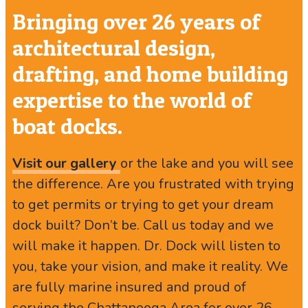
Bringing over 26 years of
architectural design,
drafting, and home building
expertise to the world of
boat docks.
Visit our gallery
or the lake and you will see
the difference. Are you frustrated with trying
to get permits or trying to get your dream
dock built? Don’t be. Call us today and we
will make it happen. Dr. Dock will listen to
you, take your vision, and make it reality. We
are fully marine insured and proud of
serving the Chattanooga Area for over 26